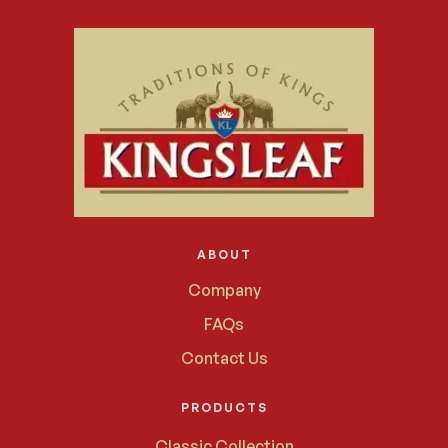
ABOUT
Company
FAQs
Contact Us
PRODUCTS
Classic Collection