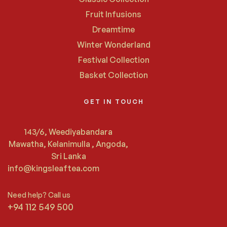
Fruit Infusions
Dreamtime
Winter Wonderland
Festival Collection
Basket Collection
GET IN TOUCH
143/6, Weediyabandara
Mawatha, Kelanimulla , Angoda,
Sri Lanka
info@kingsleaftea.com
Need help? Call us
+94 112 549 500