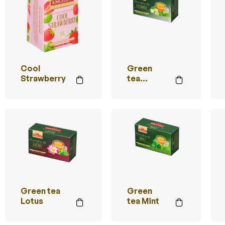
Cool
Green
Strawberry
tea
Jasmine
Green tea
Green
Lotus
tea Mint