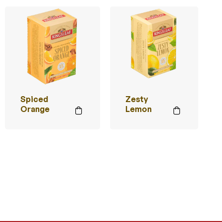
Spiced
Zesty
Orange
Lemon