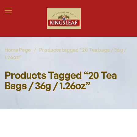
Home Page
/
Products tagged “20 Tea bags / 36g /
1.26oz”
Products Tagged “20 Tea
Bags / 36g / 1.26oz”