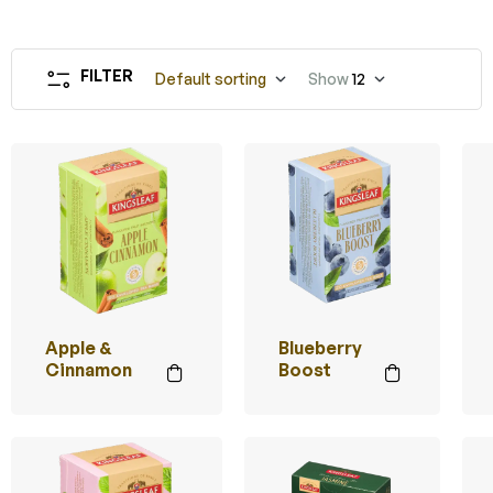
FILTER
Default sorting
Show
12
Apple &
Blueberry
Cinnamon
Boost