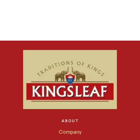
ABOUT
Company