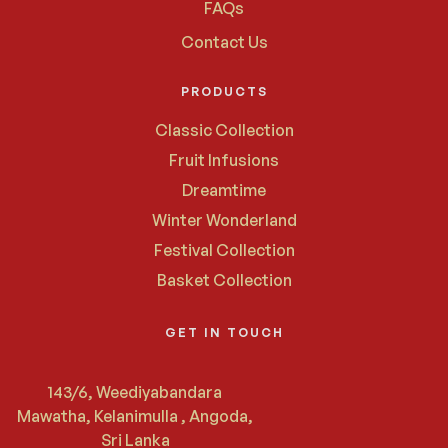
FAQs
Contact Us
PRODUCTS
Classic Collection
Fruit Infusions
Dreamtime
Winter Wonderland
Festival Collection
Basket Collection
GET IN TOUCH
143/6, Weediyabandara
Mawatha, Kelanimulla , Angoda,
Sri Lanka