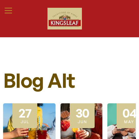
Blog Alt
27
30
04
JUL
JUN
MAY