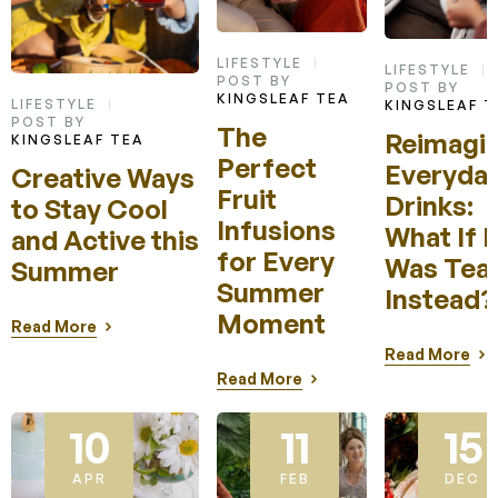
LIFESTYLE
LIFESTYLE
POST BY
POST BY
KINGSLEAF TEA
LIFESTYLE
KINGSLEAF T
POST BY
The
Reimagin
KINGSLEAF TEA
Perfect
Everyda
Creative Ways
Fruit
Drinks:
to Stay Cool
Infusions
What If I
and Active this
for Every
Was Tea
Summer
Summer
Instead
Moment
Read More
Read More
Read More
10
11
15
APR
FEB
DEC