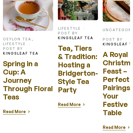
LIFESTYLE
UNCATEGORI
POST BY
KINGSLEAF TEA
CEYLON TEA
,
POST BY
LIFESTYLE
KINGSLEAF T
Tea, Tiers
POST BY
A Royal
KINGSLEAF TEA
& Tradition:
Christm
Spring in a
Hosting a
Feast –
Cup: A
Bridgerton-
Perfect 
Journey
Style Tea
Pairings 
Through Floral
Party
Your
Teas
Festive
Read More
Table
Read More
Read More