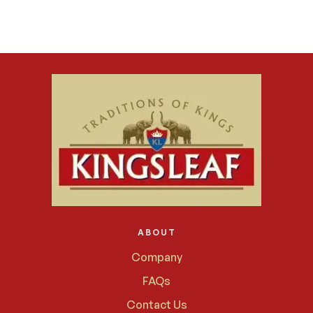
ABOUT
Company
FAQs
Contact Us