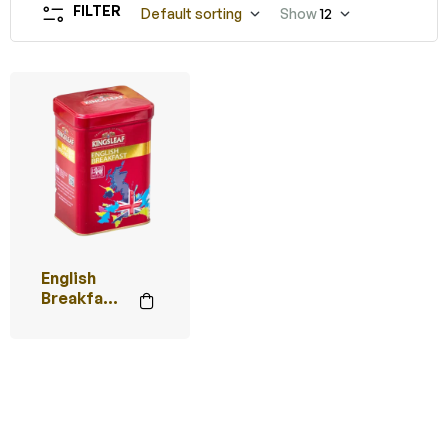
FILTER
Default sorting
Show
12
English
Breakfast
(Red)