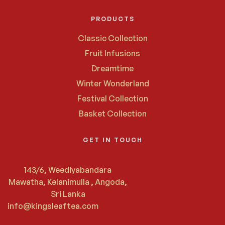
PRODUCTS
Classic Collection
Fruit Infusions
Dreamtime
Winter Wonderland
Festival Collection
Basket Collection
GET IN TOUCH
143/6, Weediyabandara
Mawatha, Kelanimulla , Angoda,
Sri Lanka
info@kingsleaftea.com