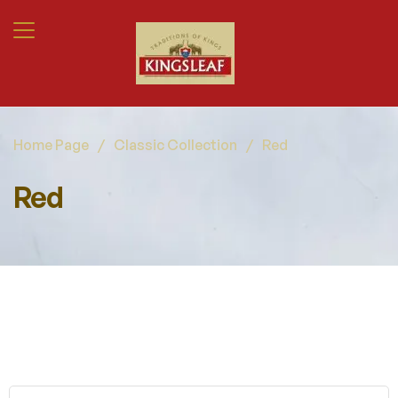
Home Page
/
Classic Collection
/
Red
Red