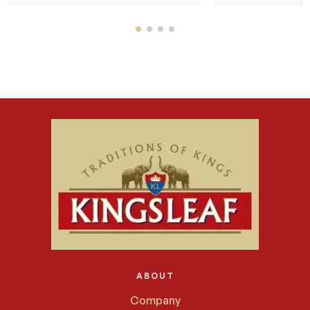
ABOUT
Company