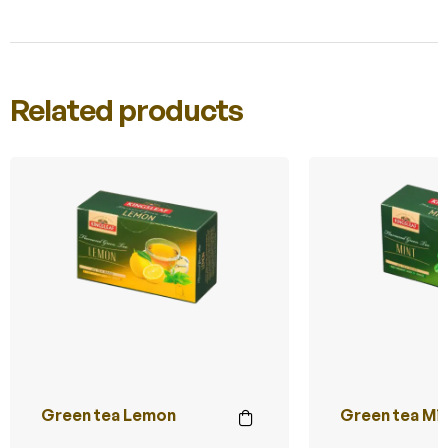
Related products
Green tea Lemon
Green tea Mi