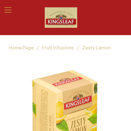
Home Page
/
Fruit Infusions
/
Zesty Lemon