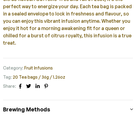
perfect way to energize your day. Each tea bag is packed
in a sealed envelope to lock in freshness and flavour, so
you can enjoy this vibrant infusion anytime. Whether you
enjoy it hot for a morning awakening fit for a queen or
chilled for a burst of citrus royalty, this infusion is a true
treat.
Category:
Fruit Infusions
Tag:
20 Tea bags / 36g / 1.26oz
Share:
Facebook
Twitter
Linkedin
Pinterest
Brewing Methods