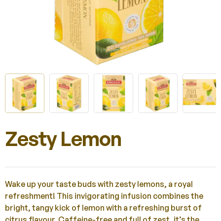
Zesty Lemon
Wake up your taste buds with zesty lemons, a royal
refreshment! This invigorating infusion combines the
bright, tangy kick of lemon with a refreshing burst of
citrus flavour. Caffeine-free and full of zest, it’s the