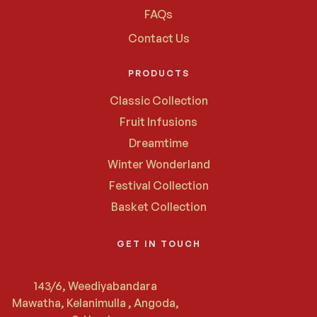
FAQs
Contact Us
PRODUCTS
Classic Collection
Fruit Infusions
Dreamtime
Winter Wonderland
Festival Collection
Basket Collection
GET IN TOUCH
143/6, Weediyabandara
Mawatha, Kelanimulla , Angoda,