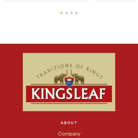
ABOUT
Company