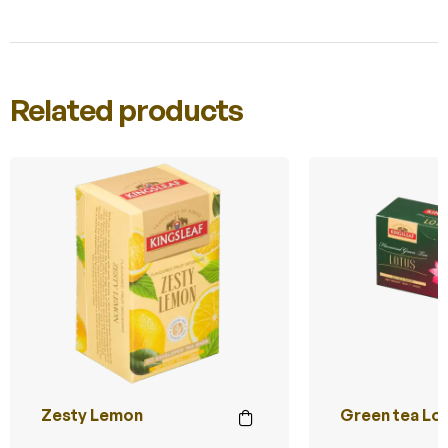
Related products
Zesty Lemon
Green tea Lo