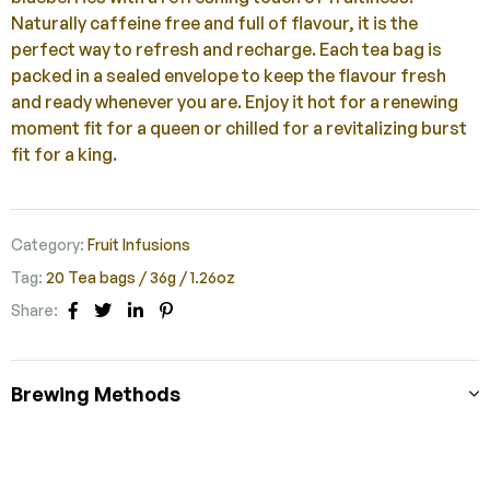
Naturally caffeine free and full of flavour, it is the
perfect way to refresh and recharge. Each tea bag is
packed in a sealed envelope to keep the flavour fresh
and ready whenever you are. Enjoy it hot for a renewing
moment fit for a queen or chilled for a revitalizing burst
fit for a king.
Category:
Fruit Infusions
Tag:
20 Tea bags / 36g / 1.26oz
Share:
Facebook
Twitter
Linkedin
Pinterest
Brewing Methods