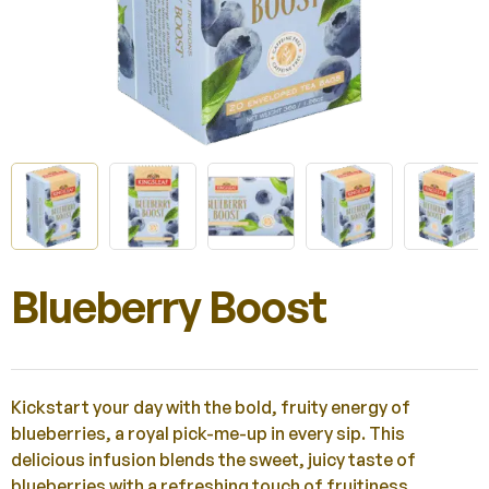
Blueberry Boost
Kickstart your day with the bold, fruity energy of
blueberries, a royal pick-me-up in every sip. This
delicious infusion blends the sweet, juicy taste of
blueberries with a refreshing touch of fruitiness.