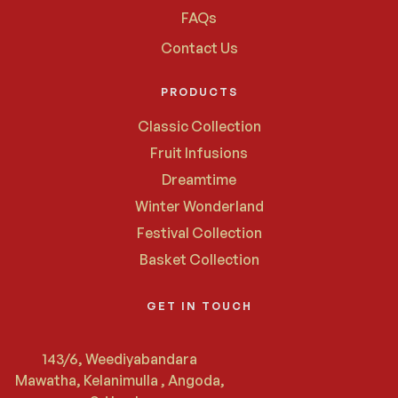
FAQs
Contact Us
PRODUCTS
Classic Collection
Fruit Infusions
Dreamtime
Winter Wonderland
Festival Collection
Basket Collection
GET IN TOUCH
143/6, Weediyabandara
Mawatha, Kelanimulla , Angoda,