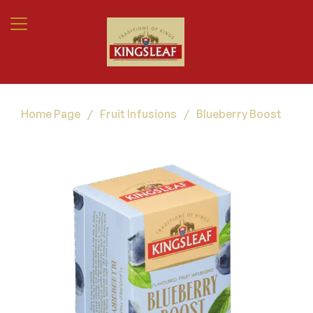
Home Page
/
Fruit Infusions
/
Blueberry Boost