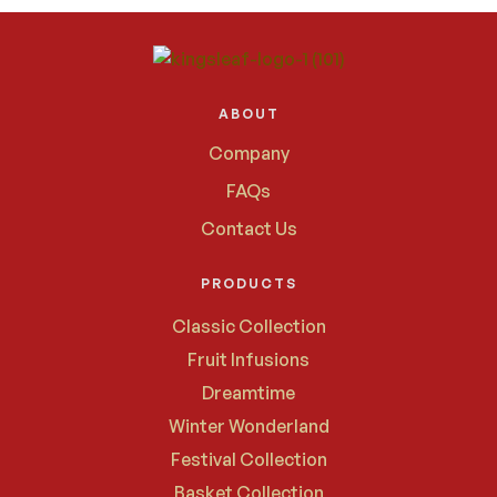
ABOUT
Company
FAQs
Contact Us
PRODUCTS
Classic Collection
Fruit Infusions
Dreamtime
Winter Wonderland
Festival Collection
Basket Collection