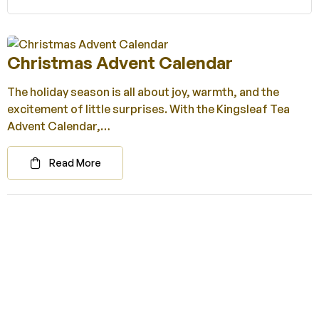
Christmas Advent Calendar
The holiday season is all about joy, warmth, and the
excitement of little surprises. With the Kingsleaf Tea
Advent Calendar,…
Read More