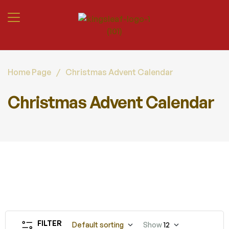
Home Page
/
Christmas Advent Calendar
Christmas Advent Calendar
FILTER
Default sorting
Show
12