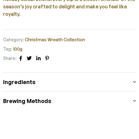
season’s joy crafted to delight and make you feel like
royalty.
Category:
Christmas Wreath Collection
Tag:
100g
Share:
Facebook
Twitter
Linkedin
Pinterest
Ingredients
Brewing Methods