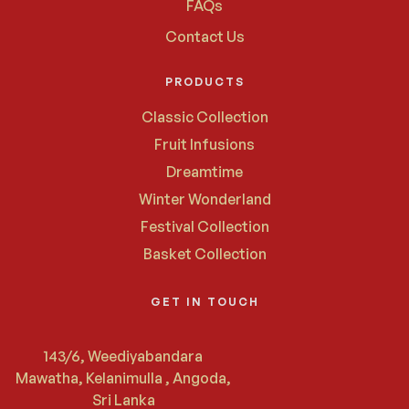
FAQs
Contact Us
PRODUCTS
Classic Collection
Fruit Infusions
Dreamtime
Winter Wonderland
Festival Collection
Basket Collection
GET IN TOUCH
143/6, Weediyabandara
Mawatha, Kelanimulla , Angoda,
Sri Lanka