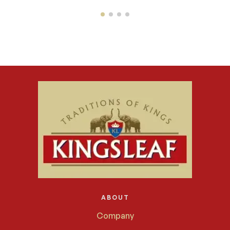
ABOUT
Company