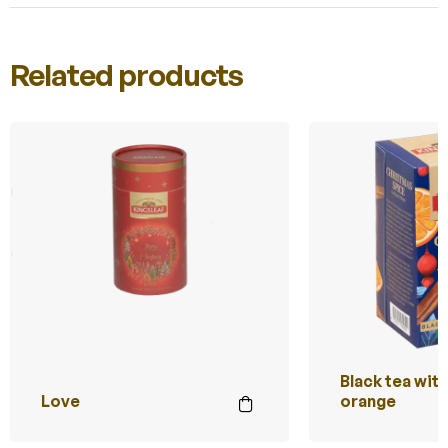
Related products
Black tea wit
Love
orange