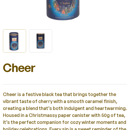
Cheer
Cheer is a festive black tea that brings together the
vibrant taste of cherry with a smooth caramel finish,
creating a blend that’s both indulgent and heartwarming.
Housed in a Christmassy paper canister with 50g of tea,
it’s the perfect companion for cozy winter moments and
holiday celebrations. Every sip is a sweet reminder of the