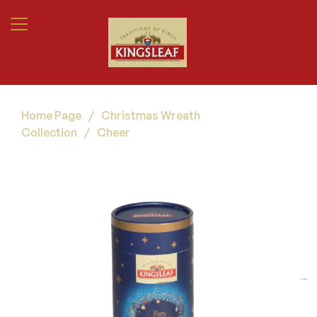
Home Page
/
Christmas Wreath
Collection
/
Cheer