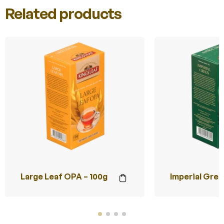
Related products
Large Leaf OPA – 100g
Imperial Gree