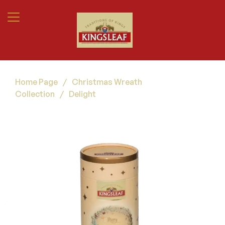
Home Page
/
Christmas Wreath
Collection
/
Delight