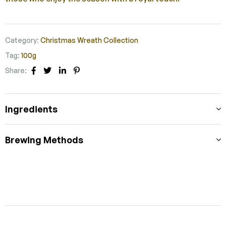
Category:
Christmas Wreath Collection
Tag:
100g
Share:
Facebook
Twitter
Linkedin
Pinterest
Ingredients
Brewing Methods