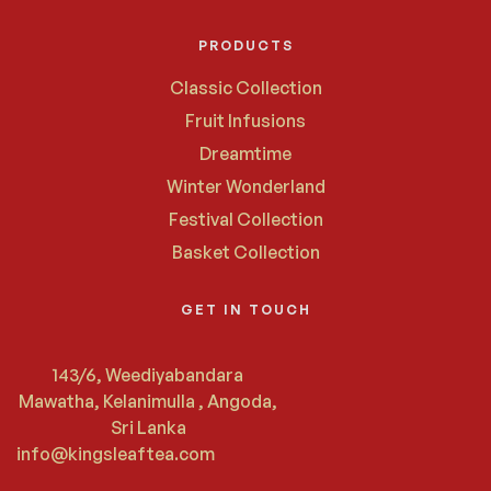
PRODUCTS
Classic Collection
Fruit Infusions
Dreamtime
Winter Wonderland
Festival Collection
Basket Collection
GET IN TOUCH
143/6, Weediyabandara
Mawatha, Kelanimulla , Angoda,
Sri Lanka
info@kingsleaftea.com