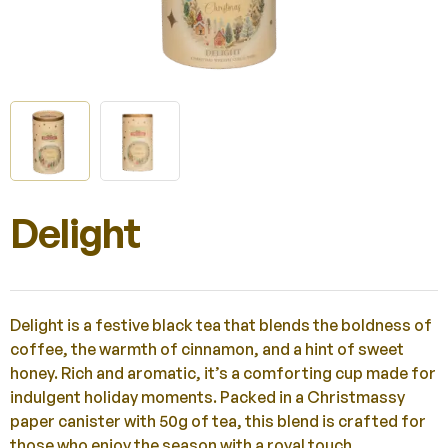
Delight
Delight is a festive black tea that blends the boldness of
coffee, the warmth of cinnamon, and a hint of sweet
honey. Rich and aromatic, it’s a comforting cup made for
indulgent holiday moments. Packed in a Christmassy
paper canister with 50g of tea, this blend is crafted for
those who enjoy the season with a royal touch.