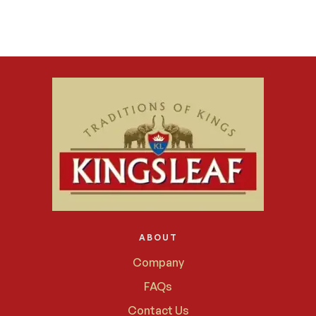
ABOUT
Company
FAQs
Contact Us