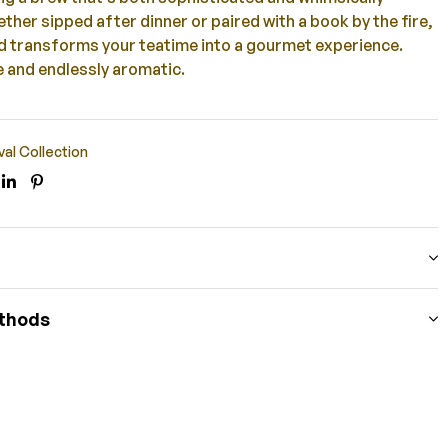
ther sipped after dinner or paired with a book by the fire,
nd transforms your teatime into a gourmet experience.
 and endlessly aromatic.
val Collection
ook
itter
Linkedin
Pinterest
thods