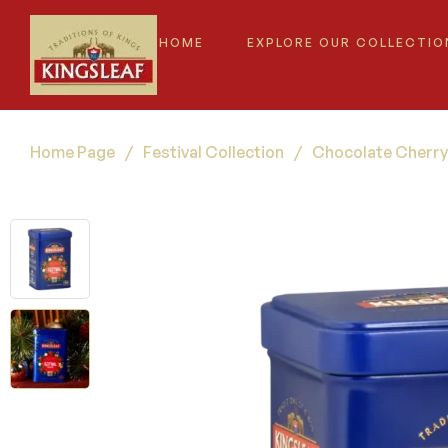
HOME
EXPLORE OUR COLLECTIO
Home Page
/
Festival Collection
/
Chocolate Cherry