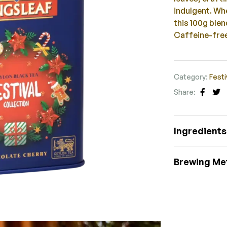
indulgent. Whe
this 100g ble
Caffeine-free
Category:
Festi
Share:
Faceb
Tw
Ingredients
Brewing Me