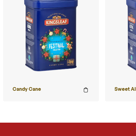
Candy Cane
Sweet A