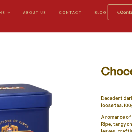
Conta
NS
ABOUT US
CONTACT
BLOG
Choco
Decadent dark
loose tea. 100
A romance of 
Ripe, tangy c
leaves, craft