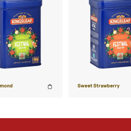
lmond
Sweet Strawberry