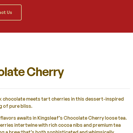
ct Us
late Cherry
 chocolate meets tart cherries in this dessert-inspired
g of pure bliss.
flavors awaits in Kingsleaf’s Chocolate Cherry loose tea.
herries intertwine with rich cocoa nibs and premium tea
ing a brew that’s both sophisticated and whimsically