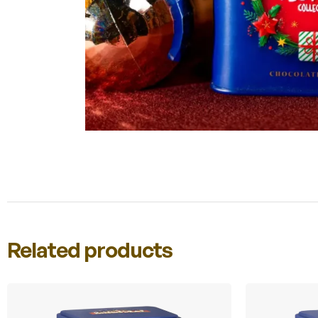
Related products